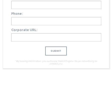
Phone:
Corporate URL:
* By leaving information, you authorize Talent Engine/Buyer Advertising to
contact you.