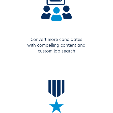
Convert more candidates
with compelling content and
custom job search