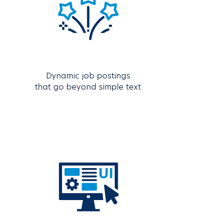
Dynamic job postings
that go beyond simple text