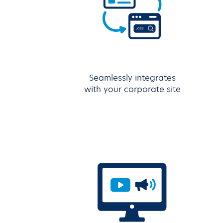
Seamlessly integrates
with your corporate site