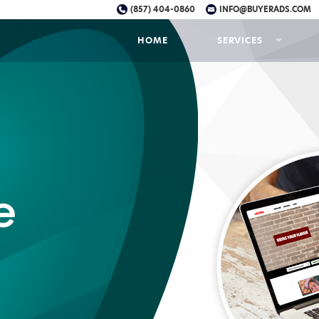
(857) 404-0860
INFO@BUYERADS.COM
HOME
SERVICES