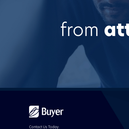
from
at
Buyer
Advertising
logo
Contact Us Today: