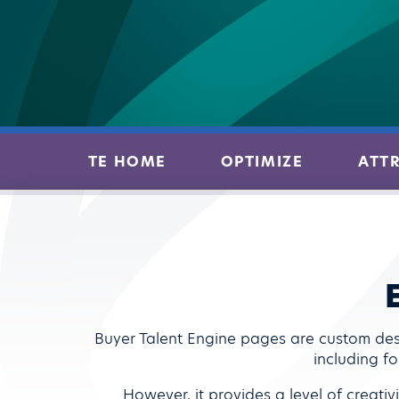
TE HOME
OPTIMIZE
ATT
Buyer Talent Engine pages are custom des
including fo
However, it provides a level of creati