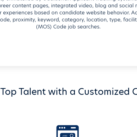
career content pages, integrated video, blog and social
 experiences based on candidate website behavior. Addi
ode, proximity, keyword, category, location, type, facili
(MOS) Code job searches.
Top Talent with a Customized C