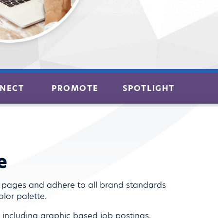
NECT
PROMOTE
SPOTLIGHT
e
b pages and adhere to all brand standards
lor palette.
s including graphic based job postings,