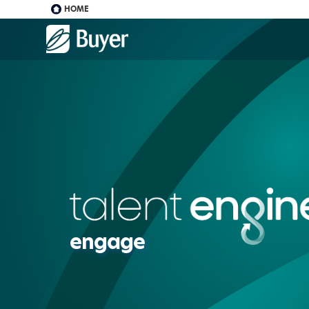
HOME
Buyer
Advertising
logo
engage