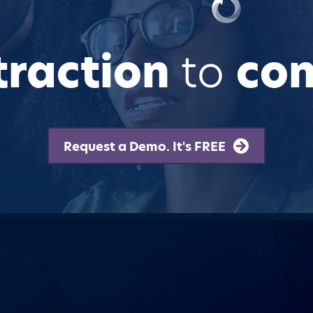
traction
to
con
Request a Demo. It's FREE