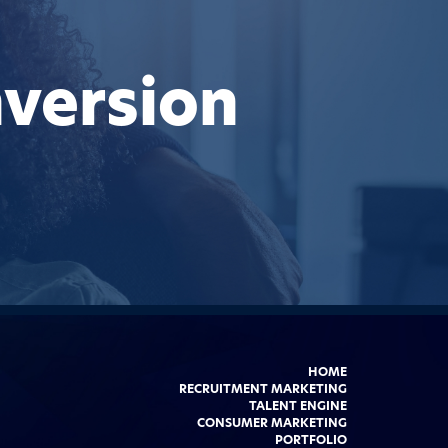
version
HOME
RECRUITMENT MARKETING
TALENT ENGINE
CONSUMER MARKETING
PORTFOLIO