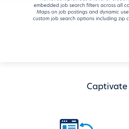
embedded job search filters across all 
Maps on job postings and dynamic user
custom job search options including zip c
Captivate 