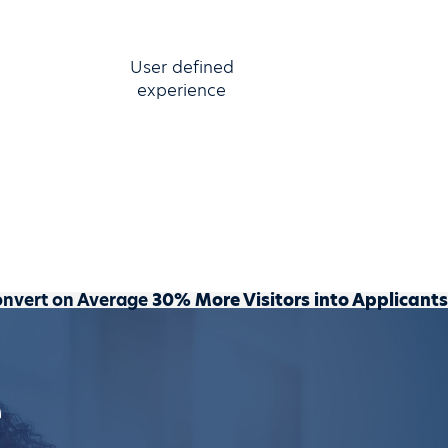
User defined
experience
onvert on Average
30% More Visitors into Applicants