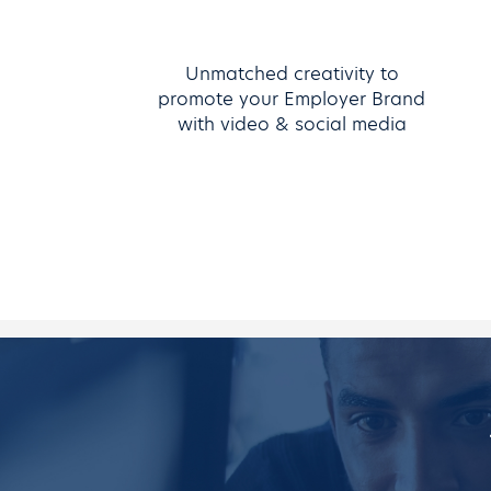
Unmatched creativity to
promote your Employer Brand
with video & social media