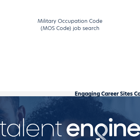
Military Occupation Code
(MOS Code) job search
Engaging Career Sites C