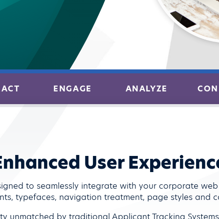
RACT
ENGAGE
ANALYZE
CON
Enhanced User Experienc
igned to seamlessly integrate with your corporate we
nts, typefaces, navigation treatment, page styles and co
vity unmatched by traditional Applicant Tracking System