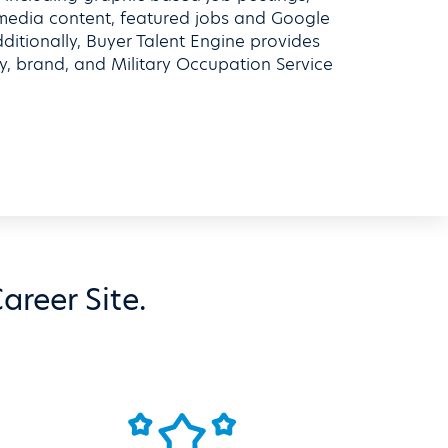
 media content, featured jobs and Google
tionally, Buyer Talent Engine provides
ty, brand, and Military Occupation Service
areer Site.